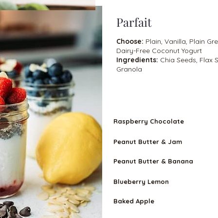
Parfait
Choose:
Plain, Vanilla, Plain Gr
Dairy-Free Coconut Yogurt
Ingredients:
Chia Seeds, Flax
Granola
VEGETARIA
N
Raspberry Chocolate
Peanut Butter & Jam
Peanut Butter & Banana
Blueberry Lemon
Baked Apple