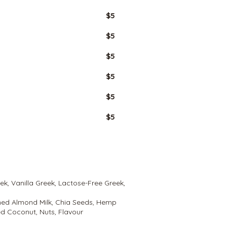
$5
$5
$5
$5
$5
$5
eek, Vanilla Greek, Lactose-Free Greek,
ned Almond Milk, Chia Seeds, Hemp
d Coconut, Nuts, Flavour