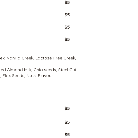
$5
$5
$5
$5
eek, Vanilla Greek, Lactose-Free Greek,
ed Almond Milk, Chia seeds, Steel Cut
 Flax Seeds, Nuts, Flavour
GLUTEN
FREE
$5
$5
$5