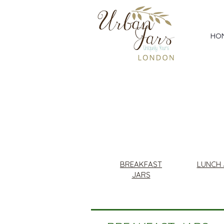
HO
BREAKFAST
LUNCH 
JARS