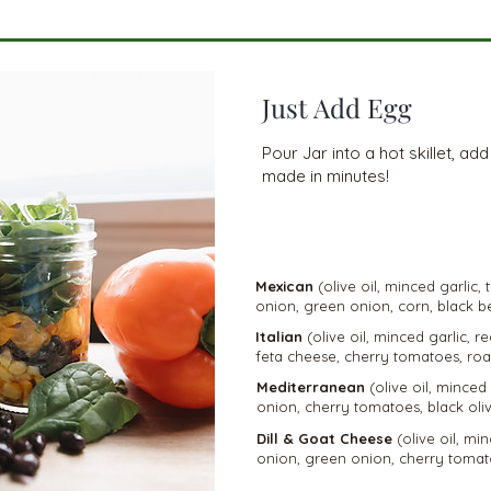
Just Add Egg
Pour Jar into a hot skillet, ad
made in minutes!
VEGETARIA
N
Mexican
(olive oil, minced garlic,
onion, green onion, corn, black b
Italian
(olive oil, minced garlic, 
feta cheese, cherry tomatoes, roa
Mediterranean
(olive oil, minced
onion, cherry tomatoes, black oliv
Dill & Goat Cheese
(olive oil, min
onion, green onion, cherry tomat