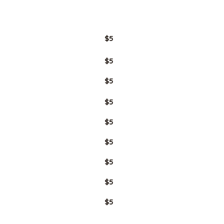
GLUTEN
FREE
$5
$5
$5
$5
$5
$5
$5
$5
$5