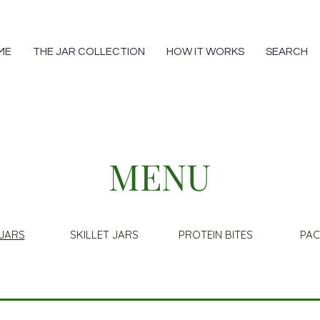
ME
THE JAR COLLECTION
HOW IT WORKS
SEARCH
MENU
JARS
SKILLET JARS
PROTEIN BITES
PA