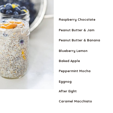
VEGETARIA
N
Raspberry Chocolate
Peanut Butter & Jam
Peanut Butter & Banana
Blueberry Lemon
Baked Apple
Peppermint Mocha
Eggnog
After Eight
Caramel Macchiato