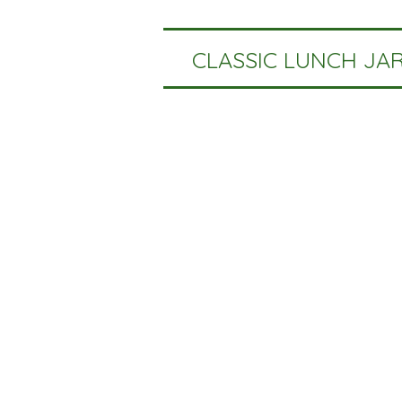
CLASSIC LUNCH JA