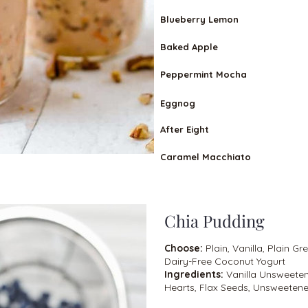
Blueberry Lemon
Baked Apple
Peppermint Mocha
Eggnog
After Eight
Caramel Macchiato
Chia Pudding
Choose:
Plain, Vanilla, Plain Gr
Dairy-Free Coconut Yogurt
Ingredients:
Vanilla Unsweete
Hearts, Flax Seeds, Unsweetene