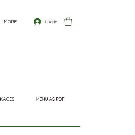
Log In
MORE
CKAGES
MENU AS PDF