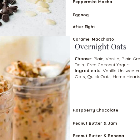
Peppermint Mocha
Eggnog
After Eight
Caramel Macchiato
Overnight Oats
Choose:
Plain, Vanilla, Plain Gr
Dairy-Free Coconut Yogurt
Ingredients:
Vanilla Unsweeten
Oats, Quick Oats, Hemp Hearts,
VEGETARIA
N
Raspberry Chocolate
Peanut Butter & Jam
Peanut Butter & Banana