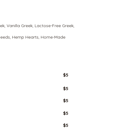
eek, Vanilla Greek, Lactose-Free Greek,
 Seeds, Hemp Hearts, Home-Made
GLUTEN
FREE
$5
$5
$5
$5
$5