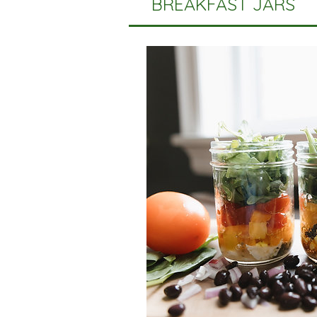
BREAKFAST JARS