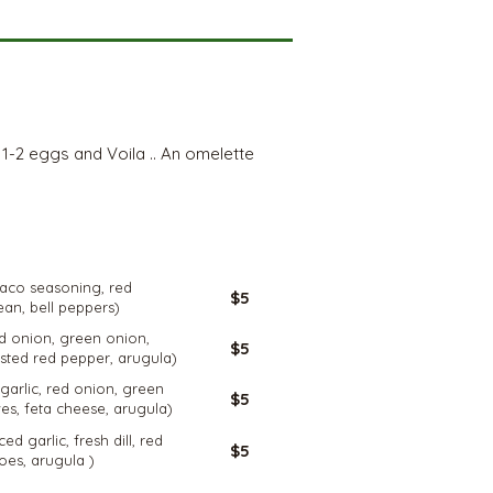
d 1-2 eggs and Voila .. An omelette
GLUTEN
FREE
 taco seasoning, red
$5
ean, bell peppers)
red onion, green onion,
$5
sted red pepper, arugula)
 garlic, red onion, green
$5
es, feta cheese, arugula)
ced garlic, fresh dill, red
$5
oes, arugula )