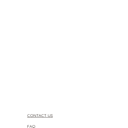
CONTACT US
FAQ