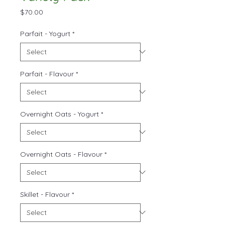
Price
$70.00
Parfait - Yogurt
*
Parfait - Flavour
*
Overnight Oats - Yogurt
*
Overnight Oats - Flavour
*
Skillet - Flavour
*