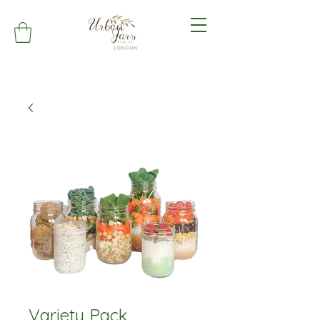
Variety Pack