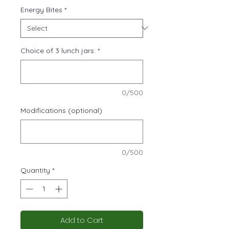
Energy Bites
*
Choice of 3 lunch jars:
*
0/500
Modifications (optional)
0/500
Quantity
*
Add to Cart