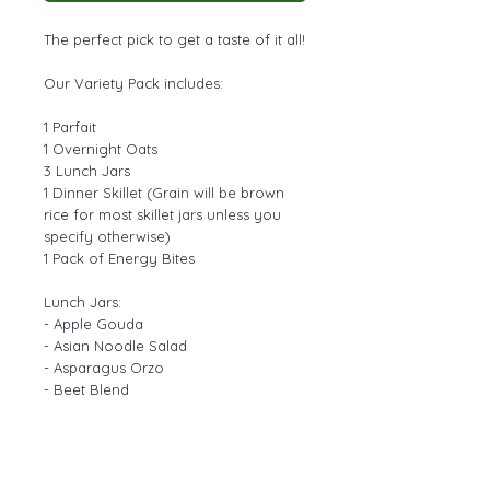
The perfect pick to get a taste of it all!
Our Variety Pack includes:
1 Parfait
1 Overnight Oats
3 Lunch Jars
1 Dinner Skillet (Grain will be brown
rice for most skillet jars unless you
specify otherwise)
1 Pack of Energy Bites
Lunch Jars:
- Apple Gouda
- Asian Noodle Salad
- Asparagus Orzo
- Beet Blend
- Blueberry Brie
- Candied Pecan Green Apple Salad
- Chipotle Rainbow
- Chow Mein