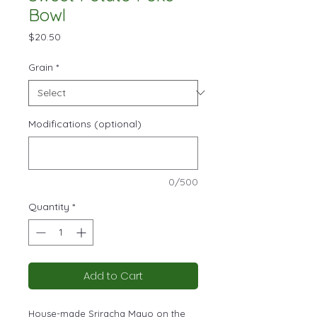
Bowl
Price
$20.50
Grain
*
Modifications (optional)
0/500
Quantity
*
Add to Cart
House-made Sriracha Mayo on the