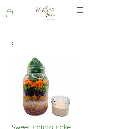
Sweet Potato Poke