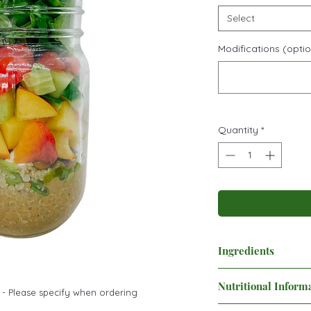
Select
Modifications (optio
Quantity
*
Ingredients
Minced garlic
Nutritional Inform
Maple balsamic dress
 - Please specify when ordering
Quinoa
Nutrition Facts: