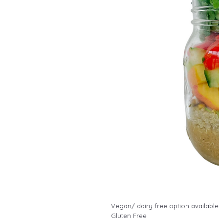
Vegan/ dairy free option available
Gluten Free