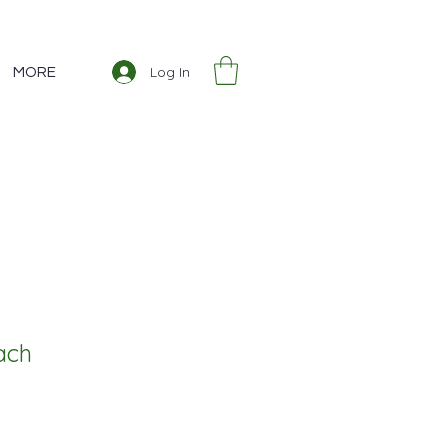
Log In
MORE
ach