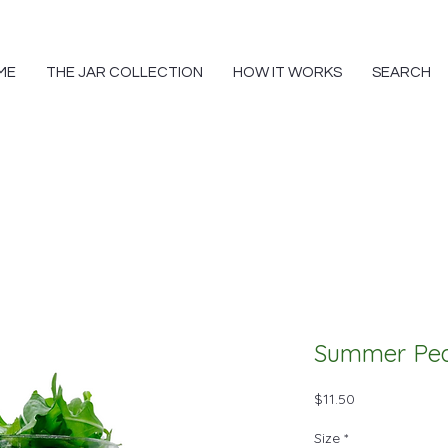
ME
THE JAR COLLECTION
HOW IT WORKS
SEARCH
Summer Pe
Price
$11.50
Size
*