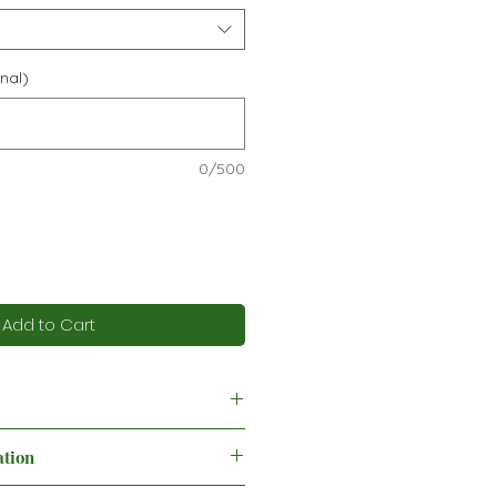
nal)
0/500
Add to Cart
ation
ing