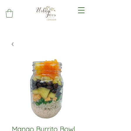
Mango Burrito Bowl