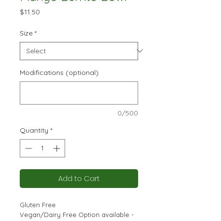
Price
$11.50
Size
*
Modifications (optional)
0/500
Quantity
*
Add to Cart
Gluten Free
Vegan/Dairy Free Option available -