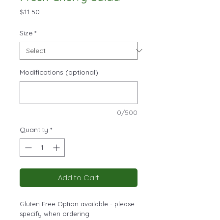
Price
$11.50
Size
*
Modifications (optional)
0/500
Quantity
*
Add to Cart
Gluten Free Option available - please
specify when ordering