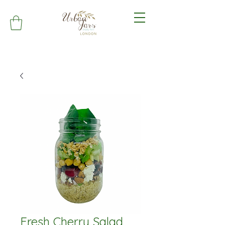
Fresh Cherry Salad