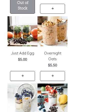
Out of
Stock
+
Just Add Egg
Overnight
Oats
Price
$5.00
Price
$5.50
+
+