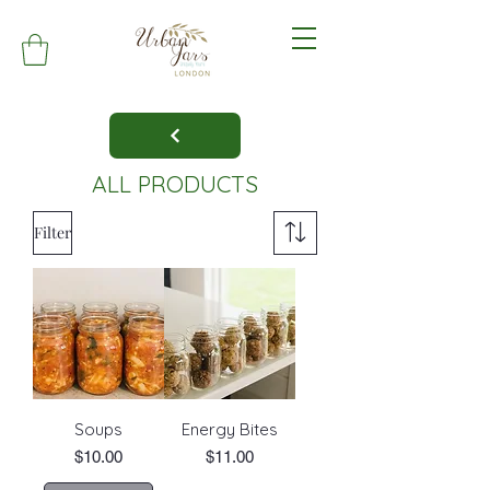
ALL PRODUCTS
Filter
Soups
Energy Bites
Price
Price
$10.00
$11.00